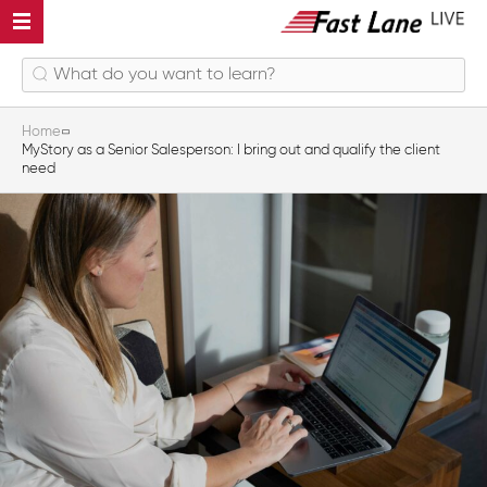
Home
MyStory as a Senior Salesperson: I bring out and qualify the client
need