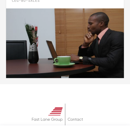
CEG-BU-SALES
Fast Lane Group
Contact
About