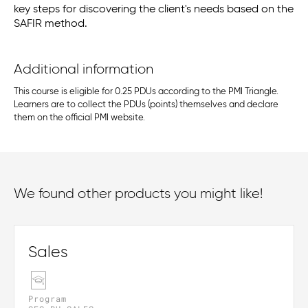
key steps for discovering the client's needs based on the
SAFIR method.
Additional information
This course is eligible for 0.25 PDUs according to the PMI Triangle.
Learners are to collect the PDUs (points) themselves and declare
them on the official PMI website.
We found other products you might like!
Sales
Program