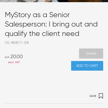
MyStory as a Senior
Salesperson: I bring out and
qualify the client need
CG-MS017-EN
SHARE
20.00
EUR
excl. VAT
ADD TO CART
SAVE