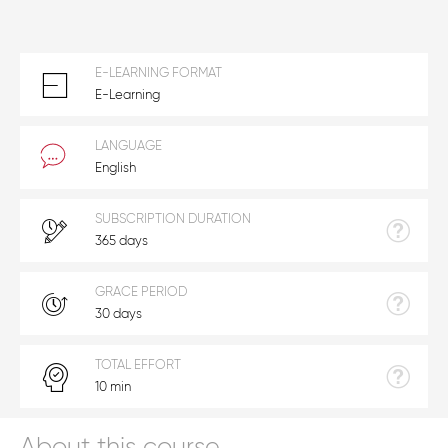
E-LEARNING FORMAT
E-Learning
LANGUAGE
English
SUBSCRIPTION DURATION
365 days
GRACE PERIOD
30 days
TOTAL EFFORT
10 min