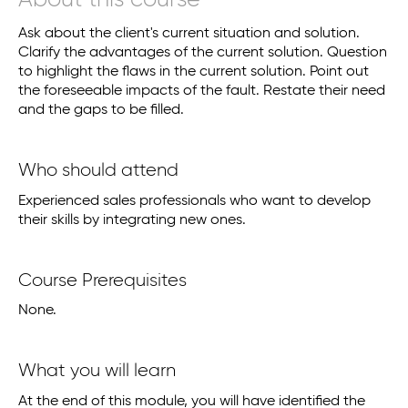
About this course
Ask about the client's current situation and solution.
Clarify the advantages of the current solution. Question
to highlight the flaws in the current solution. Point out
the foreseeable impacts of the fault. Restate their need
and the gaps to be filled.
Who should attend
Experienced sales professionals who want to develop
their skills by integrating new ones.
Course Prerequisites
None.
What you will learn
At the end of this module, you will have identified the