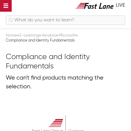
Home
E-Learning
Vendors
Microsoft
Compliance and Identity Fundamentals
Compliance and Identity
Fundamentals
We can't find products matching the
selection.