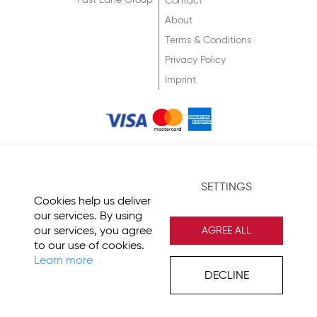
Fast Lane Group
Contact
About
Terms & Conditions
Privacy Policy
Imprint
© 2026 Fast Lane
SETTINGS
Cookies help us deliver
our services. By using
our services, you agree
AGREE ALL
to our use of cookies.
Learn more
DECLINE