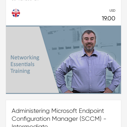
USD
19.00
Administering Microsoft Endpoint
Configuration Manager (SCCM) -
Intermediate