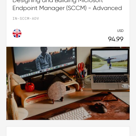
Designing and Building Microsoft
Endpoint Manager (SCCM) - Advanced
IN-SCCM-ADV
USD
94.99