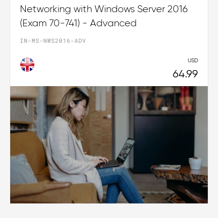
Networking with Windows Server 2016
(Exam 70-741) - Advanced
IN-MS-NWS2016-ADV
USD
64.99