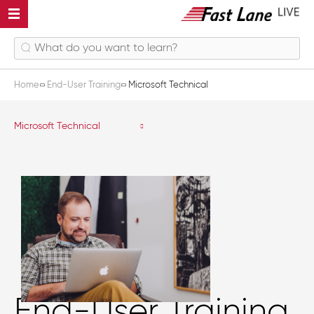
Home
End-User Training
Microsoft Technical
Microsoft Technical
End-User Training