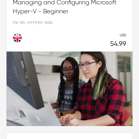
Managing and Configuring Microsoft
Hyper-V - Beginner
IN-MS-HYPERV-BGN
USD
54.99