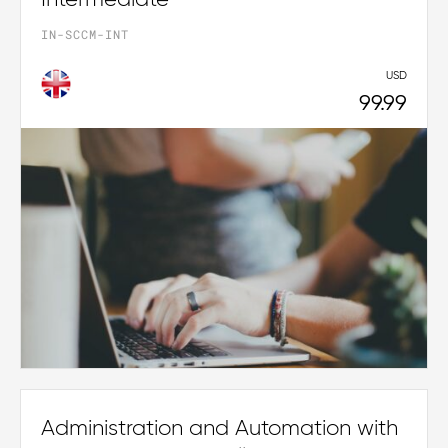
IN-SCCM-INT
USD
99.99
Administration and Automation with