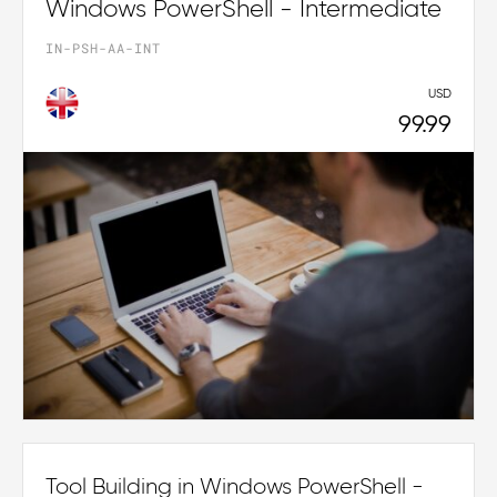
Windows PowerShell - Intermediate
IN-PSH-AA-INT
USD
99.99
Tool Building in Windows PowerShell -