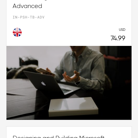
Advanced
IN-PSH-TB-ADV
USD
74.99