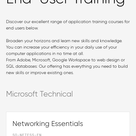
Discover our excellent range of application training courses for
end users below.
Broaden your horizons and learn new skills and knowledge.
You can increase your efficiency in your daily use of your
computer applications in no time at all.
From Adobe, Microsoft, Google Workspace to web design or
SQL databases: Our offering has everything you need to build
new skills or improve existing ones.
Microsoft Technical
Networking Essentials
SO-NETESS-EN