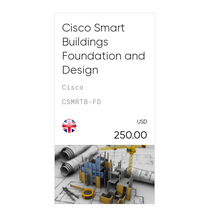
Cisco Smart
Buildings
Foundation and
Design
Cisco
CSMRTB-FD
USD
250.00