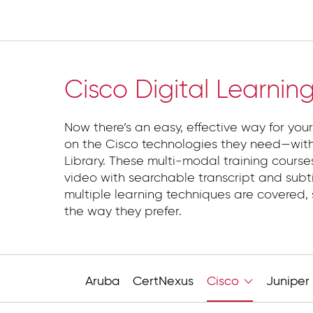
Cloud
Cisco Digital Learnin
Now there’s an easy, effective way for your
on the Cisco technologies they need—with
Library. These multi-modal training course
video with searchable transcript and subti
multiple learning techniques are covered, 
the way they prefer.
Aruba
CertNexus
Cisco
Juniper