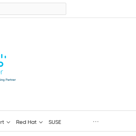
···
rt
Red Hat
SUSE