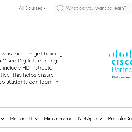
All Courses
g
 workforce to get training
 Cisco Digital Learning
s include HD instructor
tles. This helps ensure
so students can learn in
Microsoft
Micro Focus
NetApp
PeopleCe