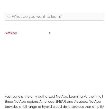
Data Protection
NetApp
Fast Lane is the only authorized NetApp Learning Partner in all
three NetApp regions Americas, EMEAR and Asiapac. NetApp
provides a full range of hybrid cloud data services that simplify