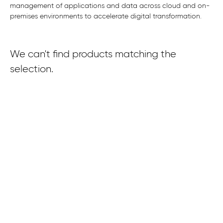
management of applications and data across cloud and on-
premises environments to accelerate digital transformation.
We can't find products matching the
selection.