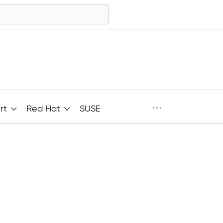
···
rt
Red Hat
SUSE