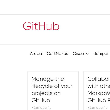
GitHub
Aruba
CertNexus
Cisco
Juniper
Manage the
Collabo
lifecycle of your
with oth
projects on
Markdo
GitHub
GitHub 
Microsoft
Microsoft