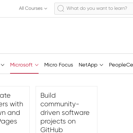
All Courses
Microsoft
Micro Focus
NetApp
PeopleCe
rate
Build
ers with
community-
wn and
driven software
Pages
projects on
GitHub