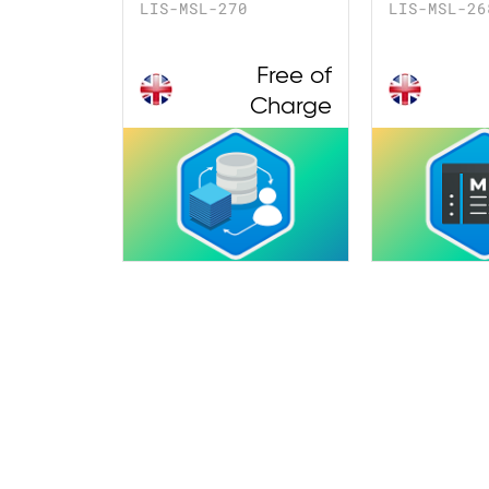
LIS-MSL-270
LIS-MSL-26
Free of
Charge