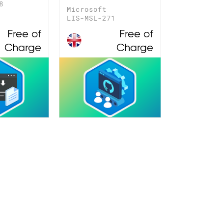
8
Microsoft
LIS-MSL-271
Free of
Free of
Charge
Charge