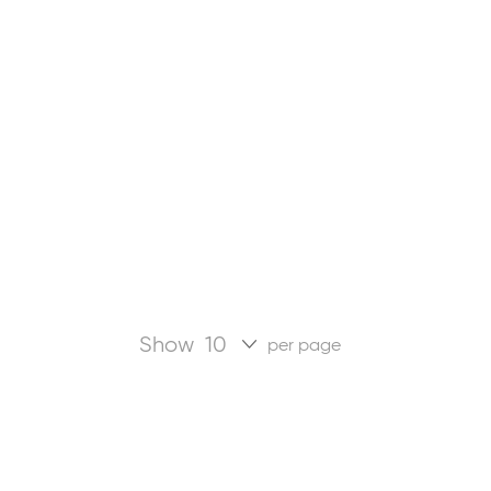
Show
per page