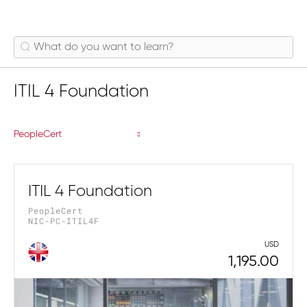
ITIL 4 Foundation
PeopleCert
ITIL 4 Foundation
PeopleCert
NIC-PC-ITIL4F
USD
1,195.00