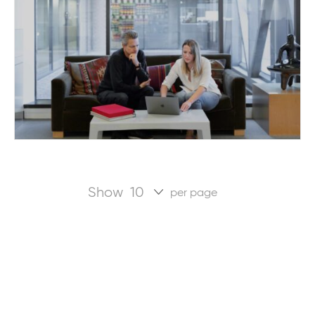
Show
per page