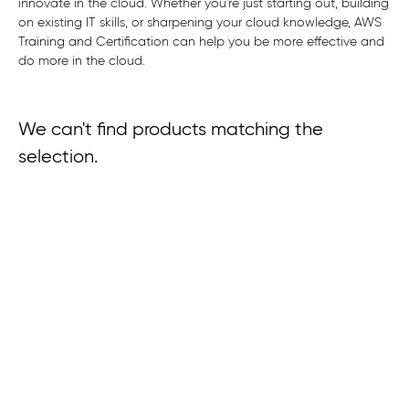
innovate in the cloud. Whether you're just starting out, building
on existing IT skills, or sharpening your cloud knowledge, AWS
Training and Certification can help you be more effective and
do more in the cloud.
We can't find products matching the
selection.