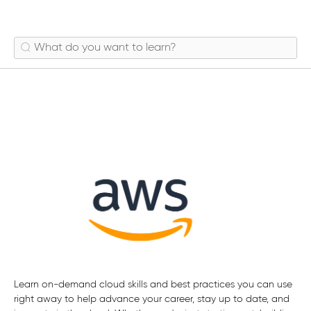
Mobile Services
Learn on-demand cloud skills and best practices you can use
right away to help advance your career, stay up to date, and