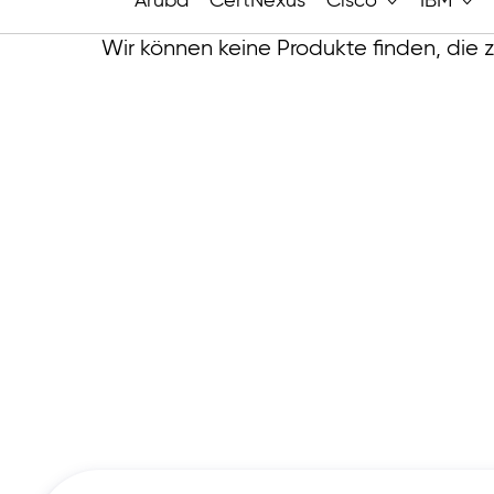
Aruba
CertNexus
Cisco
IBM
Wir können keine Produkte finden, die 