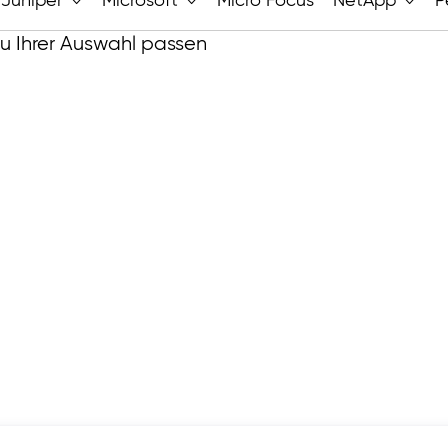
Juniper
Microsoft
Micro Focus
NetApp
P
zu Ihrer Auswahl passen