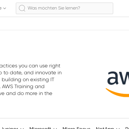
e
actices you can use right
 to date, and innovate in
 building on existing IT
e, AWS Training and
ive and do more in the