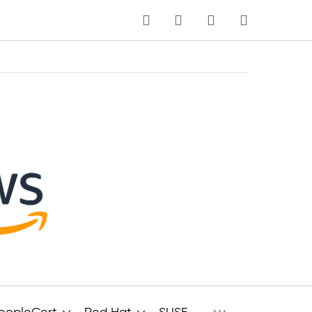
MEIN WARENKORB
Sprache