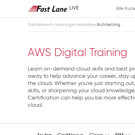
Alle Kurs
Startseite
E-Learning
Hersteller
Architecting
Architecting
AWS Digital Training
Learn on-demand cloud skills and best pr
away to help advance your career, stay up
the cloud. Whether you're just starting out,
skills, or sharpening your cloud knowledg
Certification can help you be more effect
cloud.