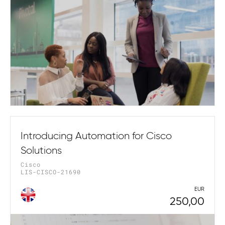
Introducing Automation for Cisco
Solutions
Cisco
LIS-CISCO-21690
EUR
250,00