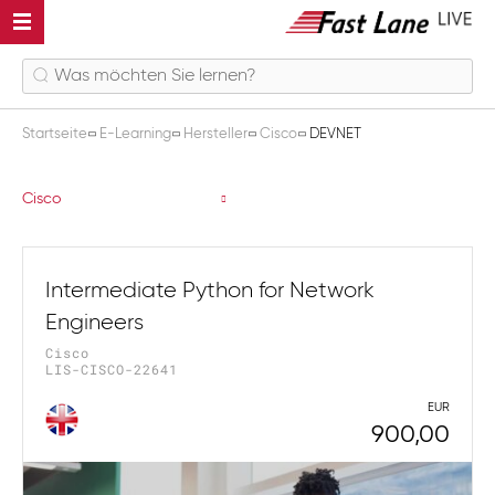
Startseite
E-Learning
Hersteller
Cisco
DEVNET
DEVNET
Cisco
Intermediate Python for Network
Engineers
Cisco
LIS-CISCO-22641
EUR
900,00