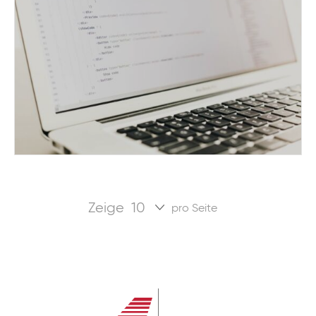
Zeige
pro Seite