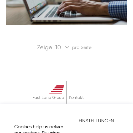
Zeige
pro Seite
Fast Lane Group
Kontakt
Über
AGB
EINSTELLUNGEN
Datenschutz
Cookies help us deliver
Impressum