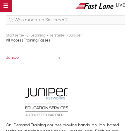
Startseite
E-Learning
Hersteller
Juniper
All Access Training Passes
All Access Training Passes
Juniper
On-Demand Training courses provide hands-on, lab-based