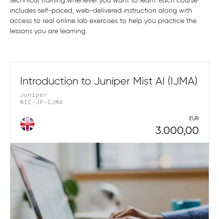
technical training whenever you want to learn. Each course
includes self-paced, web-delivered instruction along with
access to real online lab exercises to help you practice the
lessons you are learning.
Introduction to Juniper Mist AI (IJMA)
Juniper
NIC-JP-IJMA
EUR
3.000,00