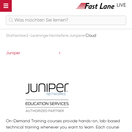
Startseite
E-Learning
Hersteller
Juniper
Cloud
Cloud
Juniper
On-Demand Training courses provide hands-on, lab-based
technical training whenever you want to learn. Each course