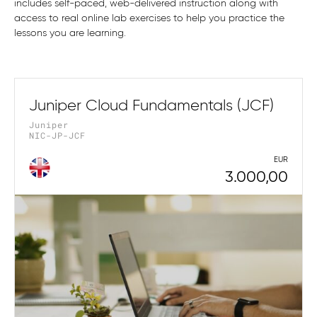
includes self-paced, web-delivered instruction along with
access to real online lab exercises to help you practice the
lessons you are learning.
Juniper Cloud Fundamentals (JCF)
Juniper
NIC-JP-JCF
EUR
3.000,00