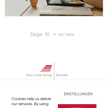
Zeige
pro Seite
Fast Lane Group
Kontakt
Über
AGB
EINSTELLUNGEN
Datenschutz
Cookies help us deliver
Impressum
our services. By using