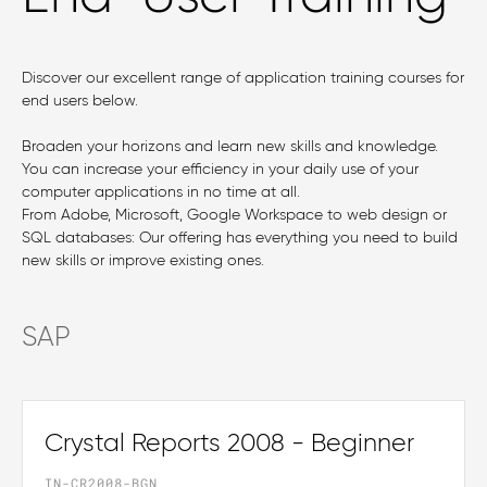
Discover our excellent range of application training courses for
end users below.
Broaden your horizons and learn new skills and knowledge.
You can increase your efficiency in your daily use of your
computer applications in no time at all.
From Adobe, Microsoft, Google Workspace to web design or
SQL databases: Our offering has everything you need to build
new skills or improve existing ones.
SAP
Crystal Reports 2008 - Beginner
IN-CR2008-BGN