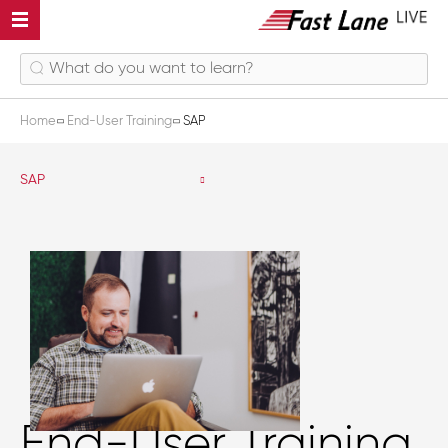
Home
End-User Training
SAP
SAP
End-User Training