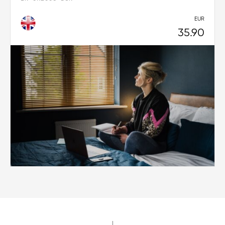
EUR
35.90