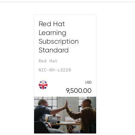
Red Hat
Learning
Subscription
Standard
Red Hat
NIC-RH-LS220
USD
9,500.00