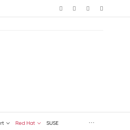
MY CART
Language
···
rt
Red Hat
SUSE