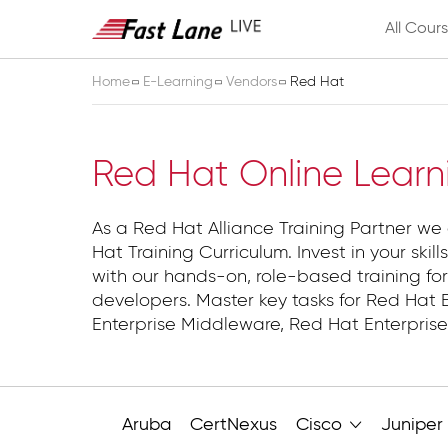
All Cour
Home
E-Learning
Vendors
Red Hat
Red Hat
Red Hat Online Learn
As a Red Hat Alliance Training Partner we o
Hat Training Curriculum. Invest in your skill
with our hands-on, role-based training for
developers. Master key tasks for Red Hat E
Enterprise Middleware, Red Hat Enterprise 
Aruba
CertNexus
Cisco
Juniper