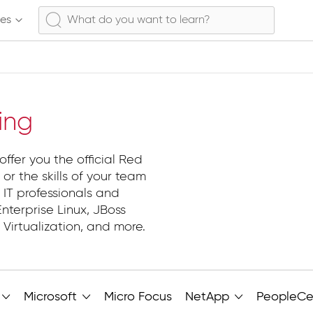
ses
ing
ffer you the official Red
s or the skills of your team
 IT professionals and
nterprise Linux, JBoss
Virtualization, and more.
Microsoft
Micro Focus
NetApp
PeopleCe