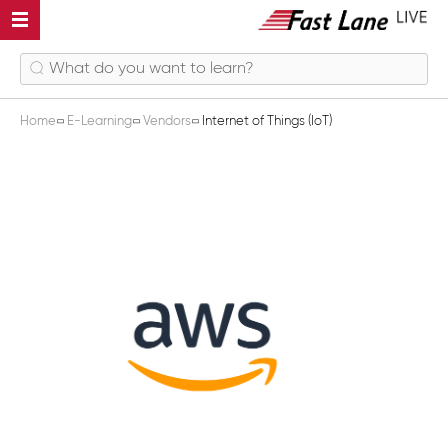
Home
E-Learning
Vendors
Internet of Things (IoT)
Internet of Things (IoT)