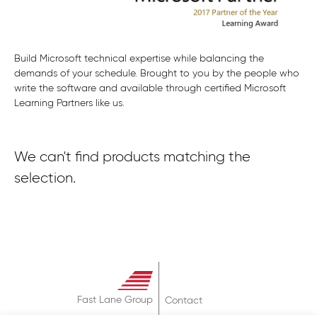
Build Microsoft technical expertise while balancing the
demands of your schedule. Brought to you by the people who
write the software and available through certified Microsoft
Learning Partners like us.
We can't find products matching the
selection.
Fast Lane Group
Contact