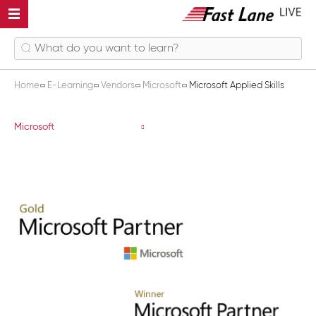
Home
E-Learning
Vendors
Microsoft
Microsoft Applied Skills
Microsoft Applied Skills
Microsoft