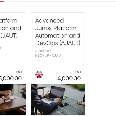
atform
Advanced
ion and
Junos Platform
(JAUT)
Automation and
DevOps (AJAUT)
T
Juniper
NIC-JP-AJAUT
USD
USD
5,000.00
4,000.00