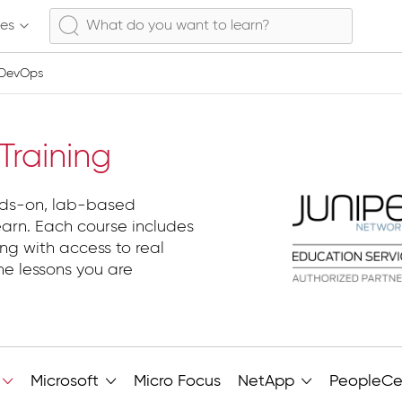
ses
 DevOps
evOps
raining
nds-on, lab-based
earn. Each course includes
ng with access to real
he lessons you are
Microsoft
Micro Focus
NetApp
PeopleCe