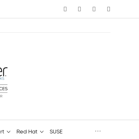
MY CART
Language
···
rt
Red Hat
SUSE