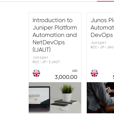
Introduction to
Junos Pl
Juniper Platform
Automat
Automation and
DevOps 
NetDevOps
Juniper
NIC-JP-JAU
(IJAUT)
Juniper
NIC-JP-IJAUT
USD
3,000.00