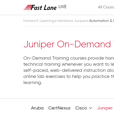
All Cour
Home
E-Learning
Vendors
Juniper
Automation &
Automation & D
Juniper On-Demand T
On-Demand Training courses provide ha
technical training whenever you want to l
self-paced, web-delivered instruction alo
online lab exercises to help you practice t
learning.
Aruba
CertNexus
Cisco
Juniper