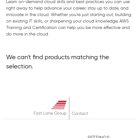
Learn on-demand cloud skills and best practices you can use
right away to help advance your career, stay up to date, and
innovate in the cloud. Whether you're just starting out, building
on existing IT skills, or sharpening your cloud knowledge, AWS
Training and Certification can help you be more effective and
do more in the cloud.
We can't find products matching the
selection.
Fast Lane Group
Contact
About
Terms & Conditions