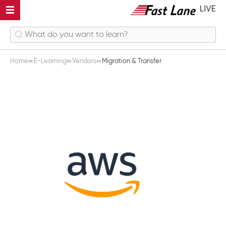
Home
E-Learning
Vendors
Migration & Transfer
Migration & Transfer