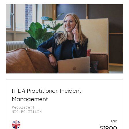
ITIL 4 Practitioner: Incident
Management
PeopleCert
NIC-PC-ITILIM
USD
519.00