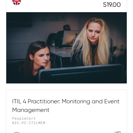
519.00
ITIL 4 Practitioner: Monitoring and Event
Management
PeopleCert
NIC-PC-ITILMEM
USD