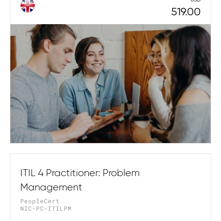
519.00
ITIL 4 Practitioner: Problem
Management
PeopleCert
NIC-PC-ITILPM