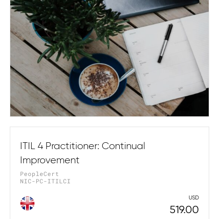
ITIL 4 Practitioner: Continual
Improvement
PeopleCert
NIC-PC-ITILCI
USD
519.00