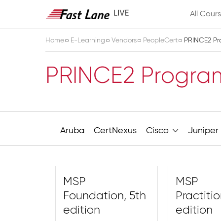
All Cour
Home
E-Learning
Vendors
PeopleCert
PRINCE2 P
PRINCE2 Progr
Aruba
CertNexus
Cisco
Juniper
MSP
MSP
Foundation, 5th
Practitio
edition
edition