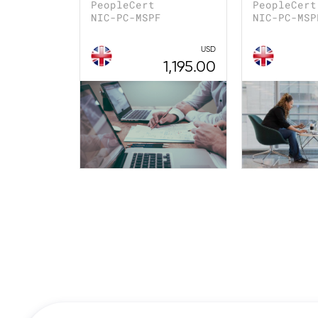
PeopleCert
PeopleCert
NIC-PC-MSPF
NIC-PC-MSP
USD
1,195.00