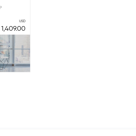
P
USD
1,409.00