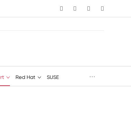
MY CART
Language
···
rt
Red Hat
SUSE