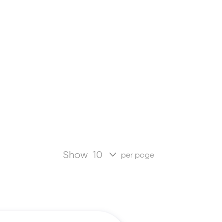
Show
per page