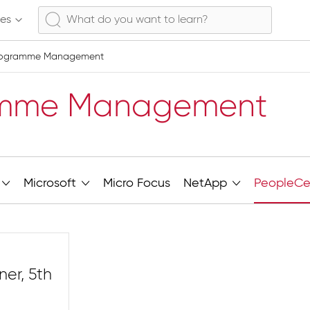
ses
rogramme Management
amme Management
Microsoft
Micro Focus
NetApp
PeopleCe
ner, 5th