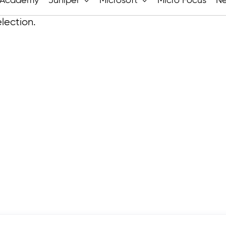
Academy
Juniper
Microsoft
Micro Focus
N
lection.