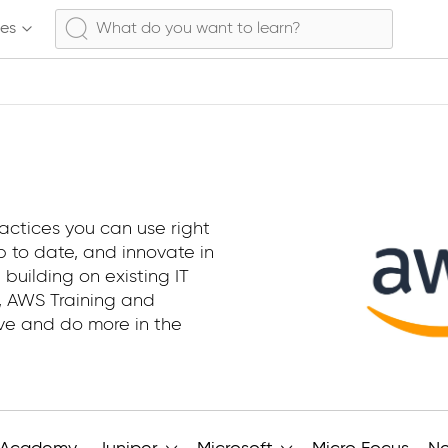
ses
actices you can use right
 to date, and innovate in
 building on existing IT
e, AWS Training and
ive and do more in the