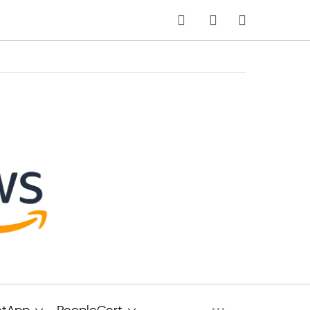
MY CART