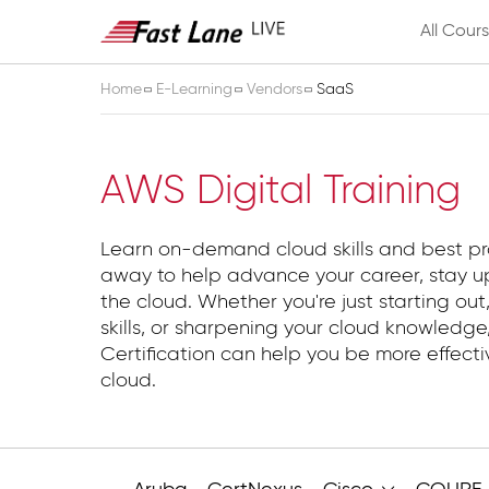
All Cour
Home
E-Learning
Vendors
SaaS
SaaS
AWS Digital Training
Learn on-demand cloud skills and best pr
away to help advance your career, stay up
the cloud. Whether you're just starting out,
skills, or sharpening your cloud knowledg
Certification can help you be more effect
cloud.