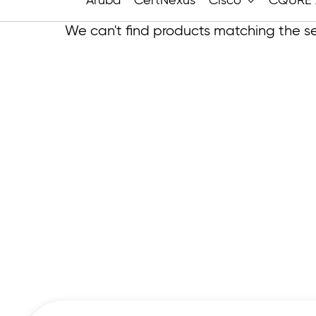
Aruba
CertNexus
Cisco
CQURE 
We can't find products matching the se