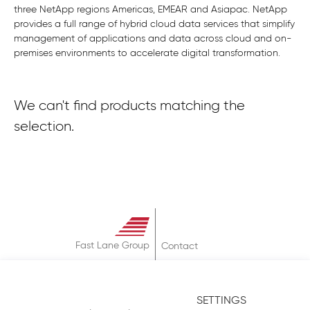
three NetApp regions Americas, EMEAR and Asiapac. NetApp
provides a full range of hybrid cloud data services that simplify
management of applications and data across cloud and on-
premises environments to accelerate digital transformation.
We can't find products matching the
selection.
Fast Lane Group
Contact
About
Terms & Conditions
SETTINGS
Privacy Policy