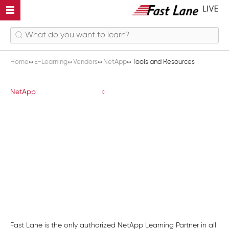
Home
E-Learning
Vendors
NetApp
Tools and Resources
Tools and Resources
NetApp
Fast Lane is the only authorized NetApp Learning Partner in all