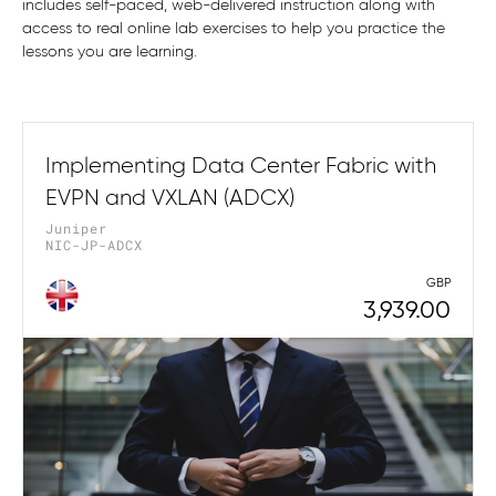
includes self-paced, web-delivered instruction along with
access to real online lab exercises to help you practice the
lessons you are learning.
Implementing Data Center Fabric with
EVPN and VXLAN (ADCX)
Juniper
NIC-JP-ADCX
GBP
3,939.00