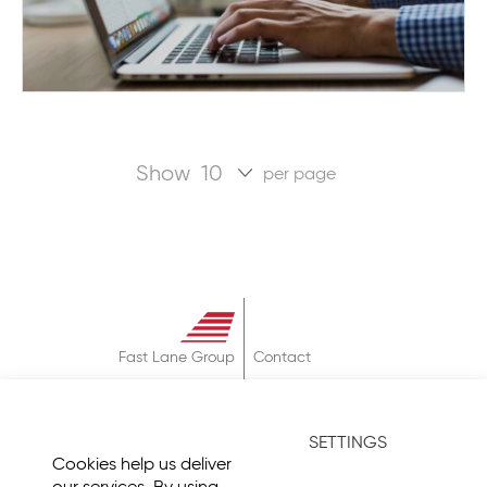
Show
per page
Fast Lane Group
Contact
About
Terms & Conditions
SETTINGS
Privacy Policy
Cookies help us deliver
Imprint