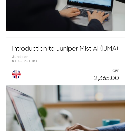
Introduction to Juniper Mist AI (IJMA)
Juniper
NIC-JP-IJMA
GBP
2,365.00