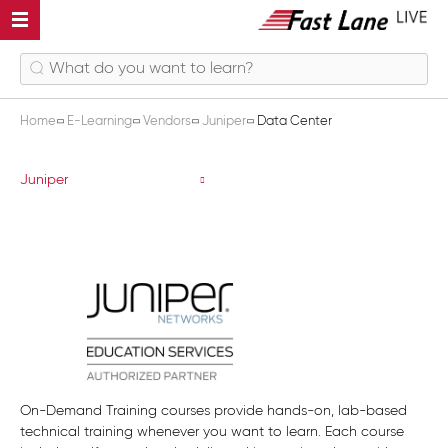
Home
E-Learning
Vendors
Juniper
Data Center
Data Center
Juniper
On-Demand Training courses provide hands-on, lab-based
technical training whenever you want to learn. Each course