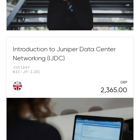
Introduction to Juniper Data Center
Networking (IJDC)
Juniper
NIC-JP-IJDC
GBP
2,365.00