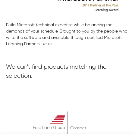
Build Microsoft technical expertise while balancing the
demands of your schedule. Brought to you by the people who
write the software and available through certified Microsoft
Learning Partners like us.
We can't find products matching the
selection.
Fast Lane Group
Contact