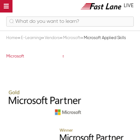
Home
E-Learning
Vendors
Microsoft
Microsoft Applied Skills
Microsoft Applied Skills
Microsoft