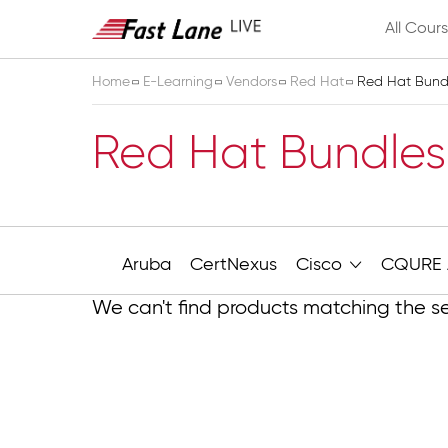
All Cour
Home
E-Learning
Vendors
Red Hat
Red Hat Bundl
Red Hat Bundles
Aruba
CertNexus
Cisco
CQURE 
We can't find products matching the se