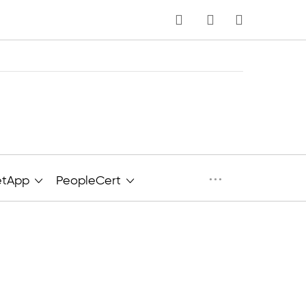
MY CART
···
etApp
PeopleCert