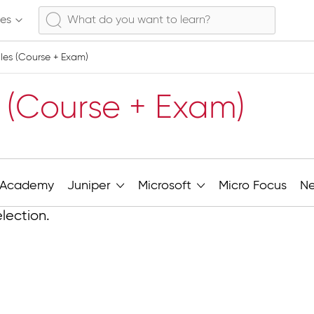
ses
es (Course + Exam)
 (Course + Exam)
Academy
Juniper
Microsoft
Micro Focus
N
lection.