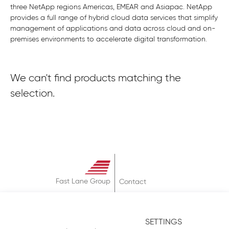
three NetApp regions Americas, EMEAR and Asiapac. NetApp
provides a full range of hybrid cloud data services that simplify
management of applications and data across cloud and on-
premises environments to accelerate digital transformation.
We can't find products matching the
selection.
Fast Lane Group
Contact
About
Terms & Conditions
SETTINGS
Privacy Policy