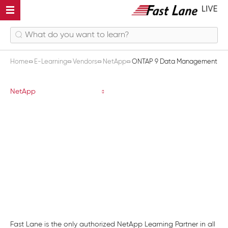
Home
E-Learning
Vendors
NetApp
ONTAP 9 Data Management
ONTAP 9 Data Management
NetApp
Fast Lane is the only authorized NetApp Learning Partner in all