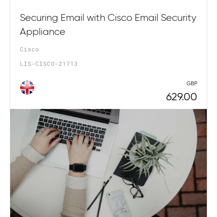
Securing Email with Cisco Email Security
Appliance
Cisco
LIS-CISCO-21713
GBP
629.00