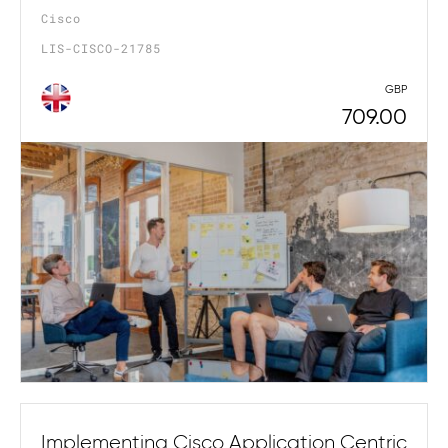
Cisco
LIS-CISCO-21785
GBP
709.00
Implementing Cisco Application Centric