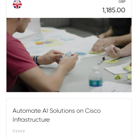
GBP
1,185.00
Automate AI Solutions on Cisco
Infrastructure
Cisco