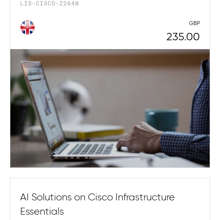
LIS-CISCO-22640
GBP
235.00
AI Solutions on Cisco Infrastructure
Essentials