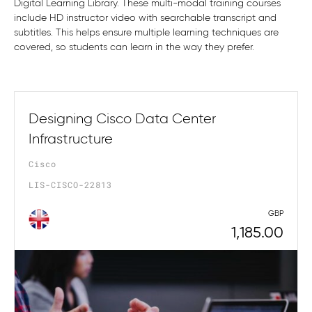
Digital Learning Library. These multi-modal training courses
include HD instructor video with searchable transcript and
subtitles. This helps ensure multiple learning techniques are
covered, so students can learn in the way they prefer.
Designing Cisco Data Center
Infrastructure
Cisco
LIS-CISCO-22813
GBP
1,185.00