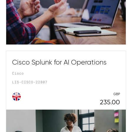
Cisco Splunk for AI Operations
Cisco
LIS-CISCO-22807
GBP
235.00