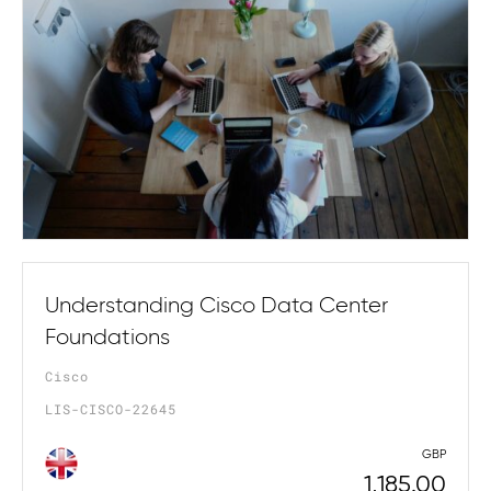
Understanding Cisco Data Center
Foundations
Cisco
LIS-CISCO-22645
GBP
1,185.00