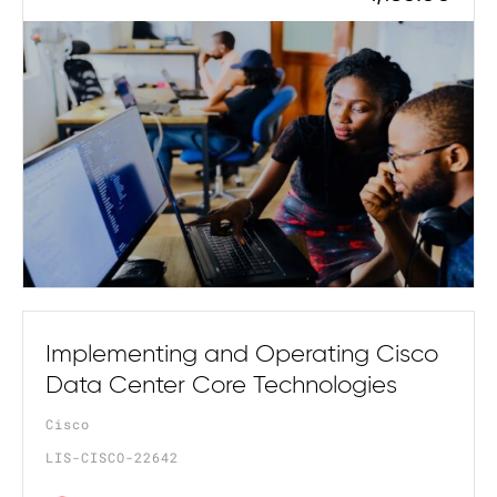
Implementing and Operating Cisco
Data Center Core Technologies
Cisco
LIS-CISCO-22642