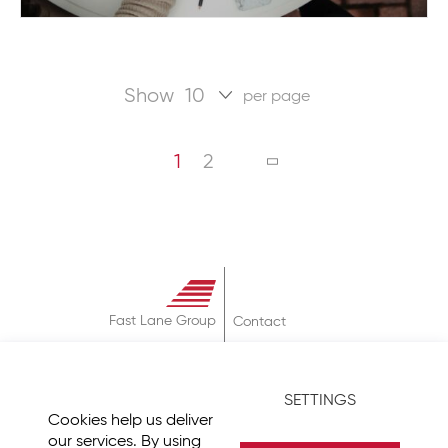
Show
per page
Page
You're currently reading page
Page
PAGE
NEXT
1
2
Fast Lane Group
Contact
About
Terms & Conditions
SETTINGS
Privacy Policy
Cookies help us deliver
Imprint
our services. By using