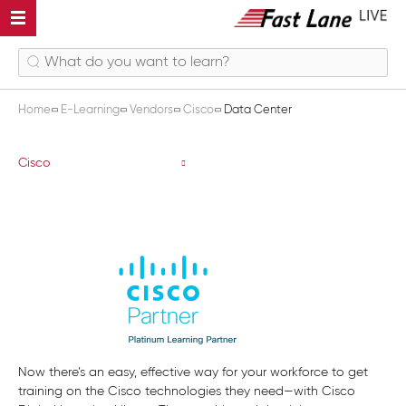
Home
E-Learning
Vendors
Cisco
Data Center
Data Center
Cisco
Now there’s an easy, effective way for your workforce to get
training on the Cisco technologies they need—with Cisco