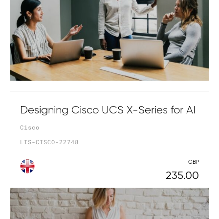
Designing Cisco UCS X-Series for AI
Cisco
LIS-CISCO-22748
GBP
235.00