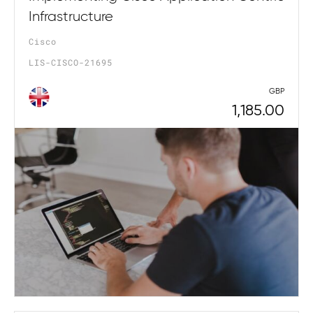
Infrastructure
Cisco
LIS-CISCO-21695
GBP
1,185.00