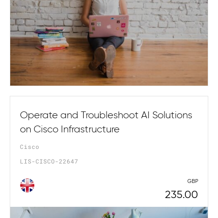
Operate and Troubleshoot AI Solutions
on Cisco Infrastructure
Cisco
LIS-CISCO-22647
GBP
235.00