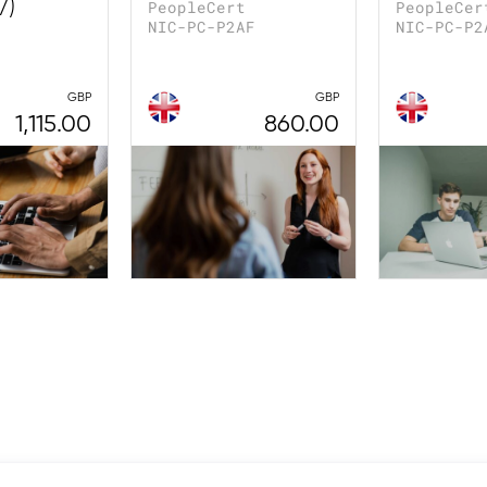
7)
PeopleCert
PeopleCer
NIC-PC-P2AF
NIC-PC-P2
GBP
GBP
1,115.00
860.00