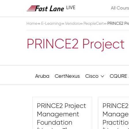
All Cour
Home
E-Learning
Vendors
PeopleCert
PRINCE2 Pr
PRINCE2 Projec
Aruba
CertNexus
Cisco
CQURE 
PRINCE2 Project
PRINCE2 
Management
Manage
Foundation
Practiti