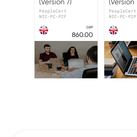
(Version 7)
(Version 
PeopleCert
PeopleCert
NIC-PC-P2F
NIC-PC-P2P
GBP
860.00