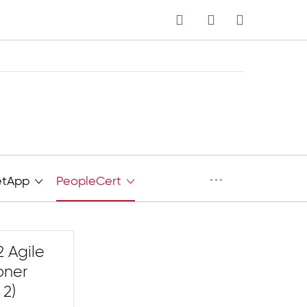
MY CART
···
etApp
PeopleCert
 Agile
oner
 2)