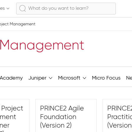
ses
oject Management
t Management
Academy
Juniper
Microsoft
Micro Focus
N
Project
PRINCE2 Agile
PRINCE2
ment
Foundation
Practiti
oner
(Version 2)
(Version