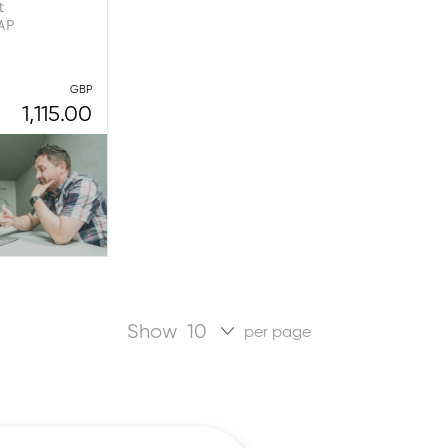
t
AP
GBP
1,115.00
Show
per page