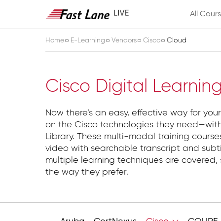
All Cour
Home
E-Learning
Vendors
Cisco
Cloud
Cloud
Cisco Digital Learnin
Now there’s an easy, effective way for your
on the Cisco technologies they need—with
Library. These multi-modal training course
video with searchable transcript and subti
multiple learning techniques are covered, 
the way they prefer.