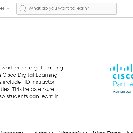
ses
g
 workforce to get training
 Cisco Digital Learning
s include HD instructor
tles. This helps ensure
so students can learn in