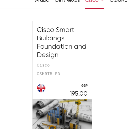
Aruba
CertNexus
Cisco
CQURE 
Cisco Smart
Buildings
Foundation and
Design
Cisco
CSMRTB-FD
GBP
195.00