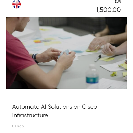
EUR
1,500.00
Automate AI Solutions on Cisco
Infrastructure
Cisco