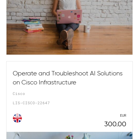
Operate and Troubleshoot AI Solutions
on Cisco Infrastructure
Cisco
LIS-CISCO-22647
EUR
300.00