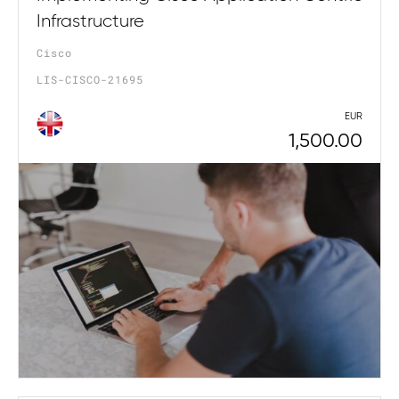
Infrastructure
Cisco
LIS-CISCO-21695
EUR
1,500.00