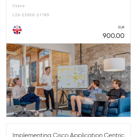
Cisco
LIS-CISCO-21785
EUR
900.00
Implementing Cisco Application Centric