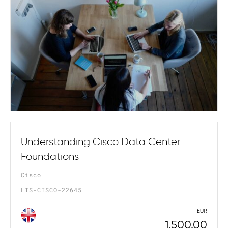
Understanding Cisco Data Center
Foundations
Cisco
LIS-CISCO-22645
EUR
1,500.00