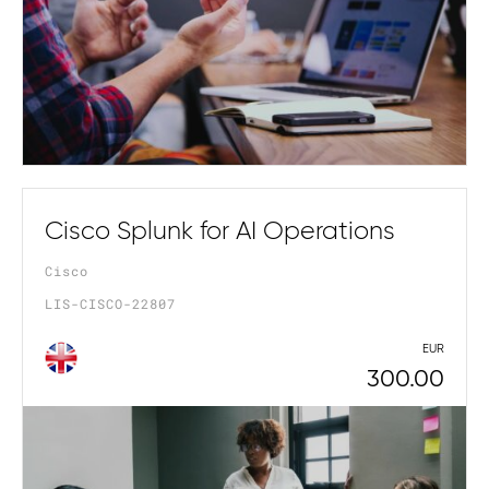
Cisco Splunk for AI Operations
Cisco
LIS-CISCO-22807
EUR
300.00