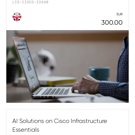
LIS-CISCO-22640
EUR
300.00
AI Solutions on Cisco Infrastructure
Essentials