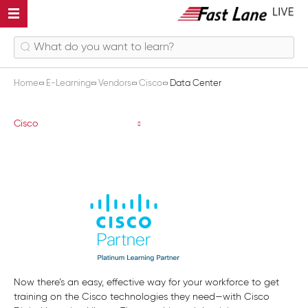
Home
E-Learning
Vendors
Cisco
Data Center
Data Center
Cisco
Now there’s an easy, effective way for your workforce to get
training on the Cisco technologies they need—with Cisco