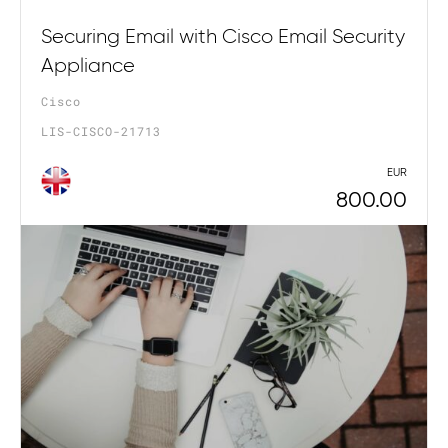
Securing Email with Cisco Email Security
Appliance
Cisco
LIS-CISCO-21713
EUR
800.00