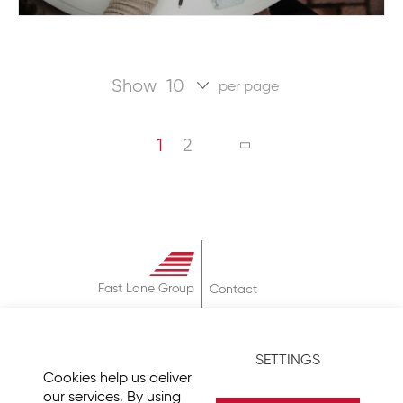
Show
per page
Page
You're currently reading page
Page
PAGE
NEXT
1
2
Fast Lane Group
Contact
About
Terms & Conditions
SETTINGS
Privacy Policy
Cookies help us deliver
Imprint
our services. By using