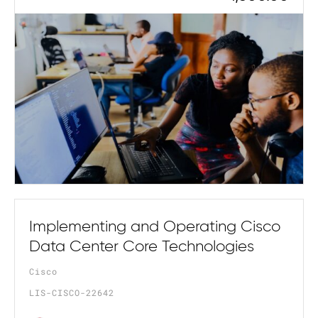
Implementing and Operating Cisco
Data Center Core Technologies
Cisco
LIS-CISCO-22642