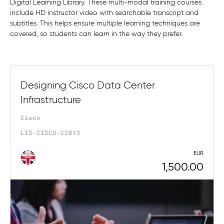
Digital Learning Library. These multi-modal training courses
include HD instructor video with searchable transcript and
subtitles. This helps ensure multiple learning techniques are
covered, so students can learn in the way they prefer.
Designing Cisco Data Center
Infrastructure
Cisco
LIS-CISCO-22813
EUR
1,500.00