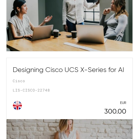
Designing Cisco UCS X-Series for AI
Cisco
LIS-CISCO-22748
EUR
300.00