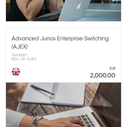
Advanced Junos Enterprise Switching
(AJEX)
Juniper
NIC-JP-AJEX
EUR
2,000.00