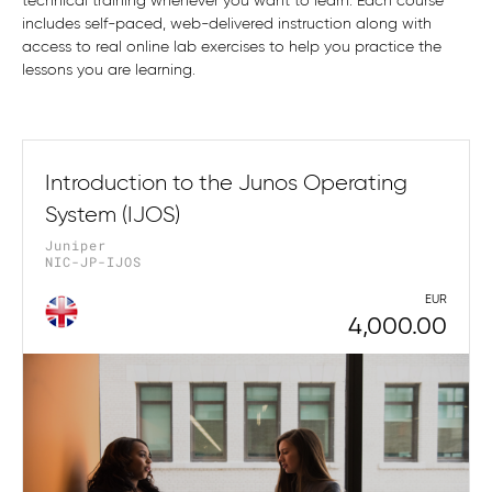
technical training whenever you want to learn. Each course
includes self-paced, web-delivered instruction along with
access to real online lab exercises to help you practice the
lessons you are learning.
Introduction to the Junos Operating
System (IJOS)
Juniper
NIC-JP-IJOS
EUR
4,000.00