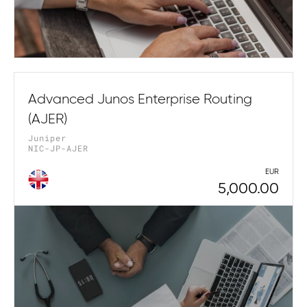
Advanced Junos Enterprise Routing
(AJER)
Juniper
NIC-JP-AJER
EUR
5,000.00