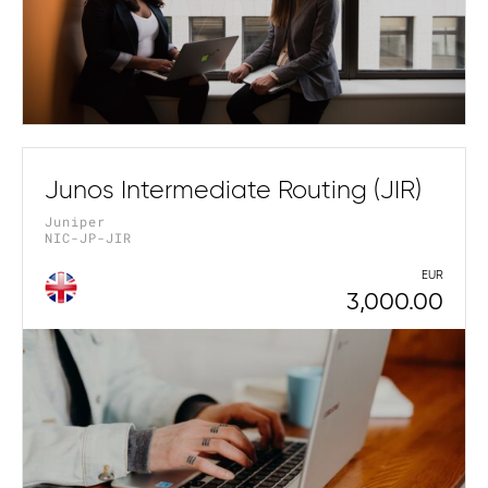
Junos Intermediate Routing (JIR)
Juniper
NIC-JP-JIR
EUR
3,000.00