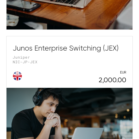
Junos Enterprise Switching (JEX)
Juniper
NIC-JP-JEX
EUR
2,000.00