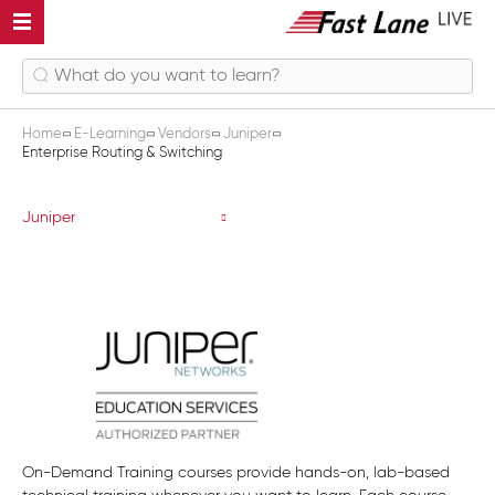
Home
E-Learning
Vendors
Juniper
Enterprise Routing & Switching
Enterprise Routing & Switching
Juniper
On-Demand Training courses provide hands-on, lab-based