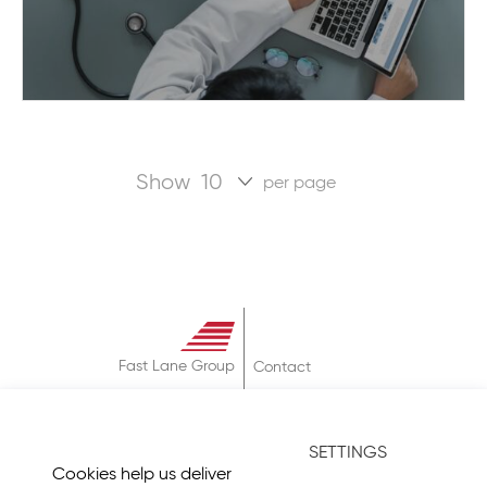
Show
per page
Fast Lane Group
Contact
About
Terms & Conditions
SETTINGS
Privacy Policy
Cookies help us deliver