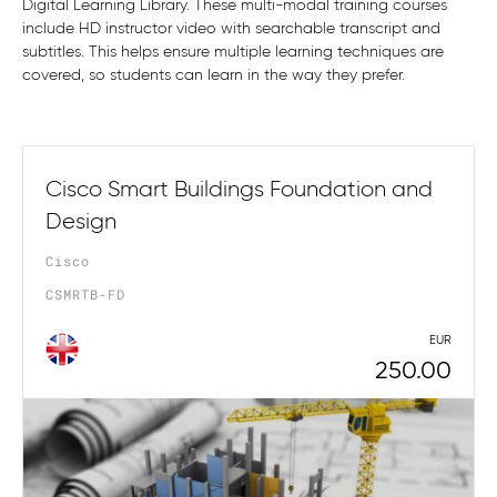
Digital Learning Library. These multi-modal training courses
include HD instructor video with searchable transcript and
subtitles. This helps ensure multiple learning techniques are
covered, so students can learn in the way they prefer.
Cisco Smart Buildings Foundation and
Design
Cisco
CSMRTB-FD
EUR
250.00