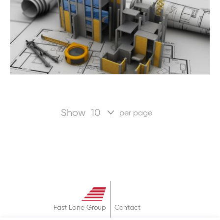
Show
per page
Fast Lane Group
Contact