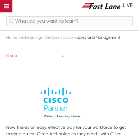
Home
E-Learning
Vendors
Cisco
Sales and Management
Sales and Management
Cisco
Now there’s an easy, effective way for your workforce to get
training on the Cisco technologies they need—with Cisco