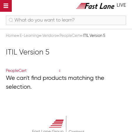
Home
E-Learning
Vendors
PeopleCert
ITIL Version 5
ITIL Version 5
PeopleCert
We can't find products matching the
selection.
Fast Lane Group