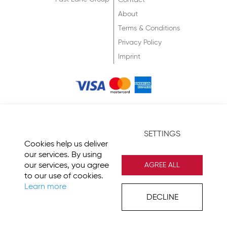
Contact
About
Terms & Conditions
Privacy Policy
Imprint
© 2026 Fast Lane
SETTINGS
Cookies help us deliver
our services. By using
our services, you agree
AGREE ALL
to our use of cookies.
Learn more
DECLINE