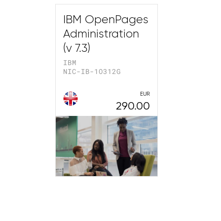
IBM OpenPages
Administration
(v 7.3)
IBM
NIC-IB-1O312G
EUR
290.00