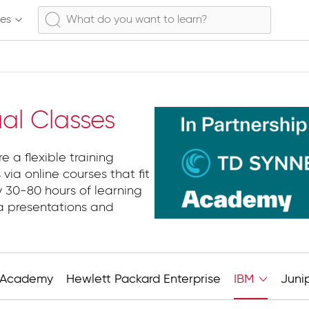
ses
ual Classes
e a flexible training
 via online courses that fit
y 30-80 hours of learning
ia presentations and
Academy
Hewlett Packard Enterprise
IBM
Juni