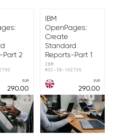
IBM
ges:
OpenPages:
Create
rd
Standard
-Part 2
Reports-Part 1
IBM
273G
NIC-IB-1O272G
EUR
EUR
290.00
290.00