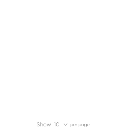
Show
per page