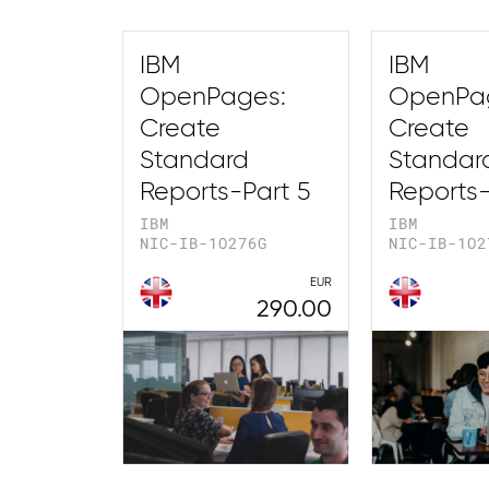
IBM
IBM
OpenPages:
OpenPa
Create
Create
Standard
Standar
Reports-Part 5
Reports-
IBM
IBM
NIC-IB-1O276G
NIC-IB-1O2
EUR
290.00