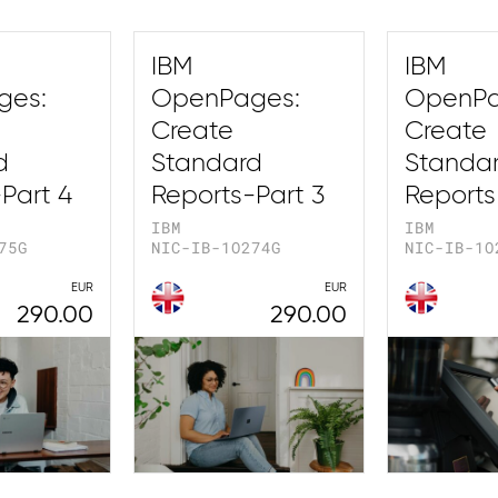
IBM
IBM
ges:
OpenPages:
OpenPa
Create
Create
d
Standard
Standa
Part 4
Reports-Part 3
Reports
IBM
IBM
75G
NIC-IB-1O274G
NIC-IB-1O
EUR
EUR
290.00
290.00