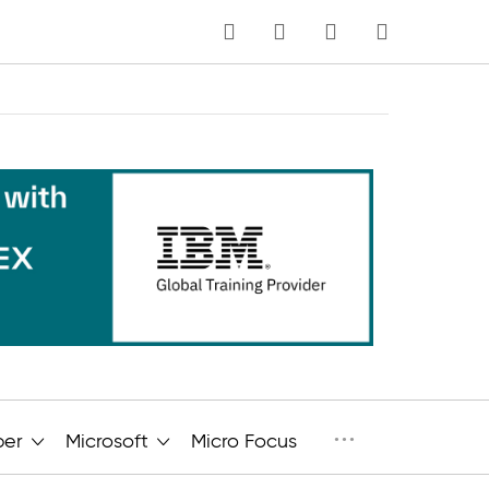
MY CART
Language
···
per
Microsoft
Micro Focus