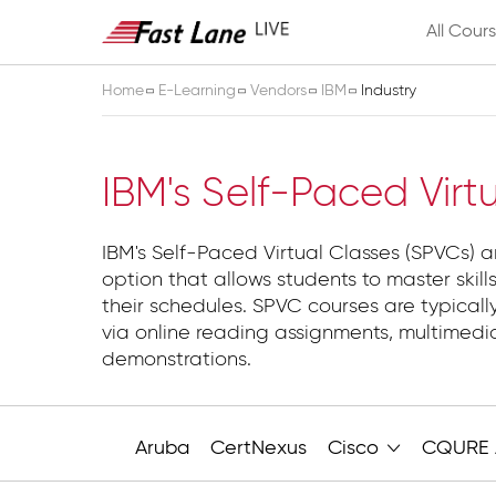
All Cour
Home
E-Learning
Vendors
IBM
Industry
Industry
IBM's Self-Paced Virt
IBM's Self-Paced Virtual Classes (SPVCs) ar
option that allows students to master skills
their schedules. SPVC courses are typicall
via online reading assignments, multimed
demonstrations.
Aruba
CertNexus
Cisco
CQURE 