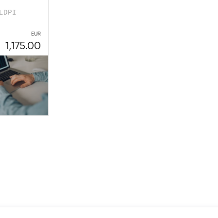
LDPI
EUR
1,175.00