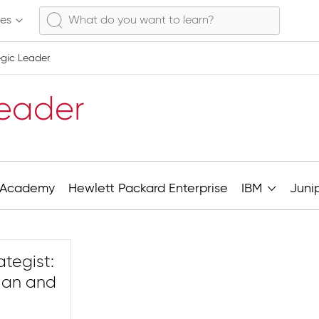
ses
tegic Leader
Leader
Academy
Hewlett Packard Enterprise
IBM
Juni
rategist:
Plan and