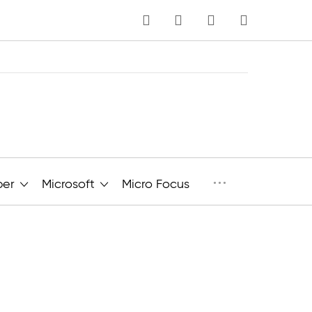
MY CART
Language
···
per
Microsoft
Micro Focus