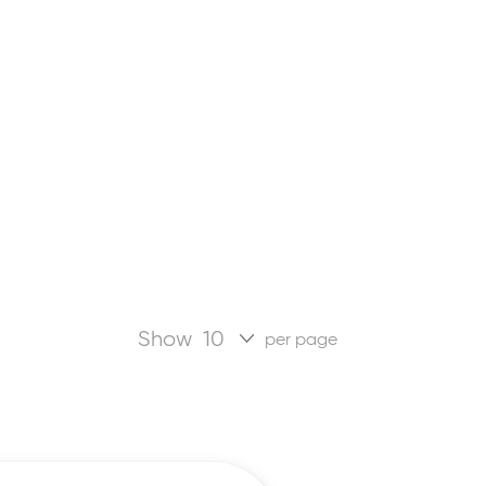
Show
per page