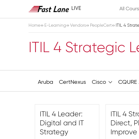
All Cour
Home
E-Learning
Vendors
PeopleCert
ITIL 4 Stra
ITIL 4 Strategic 
Aruba
CertNexus
Cisco
CQURE 
ITIL 4 Leader:
ITIL 4 St
Digital and IT
Direct, 
Strategy
Improve