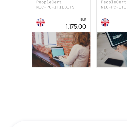
PeopleCert
PeopleCert
NIC-PC-ITILDITS
NIC-PC-ITI
EUR
1,175.00