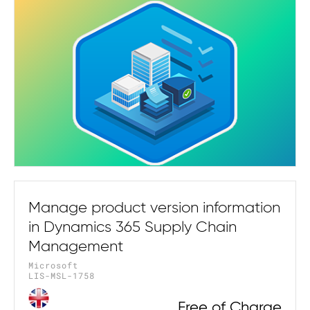
Manage product version information
in Dynamics 365 Supply Chain
Management
Microsoft
LIS-MSL-1758
Free of Charge