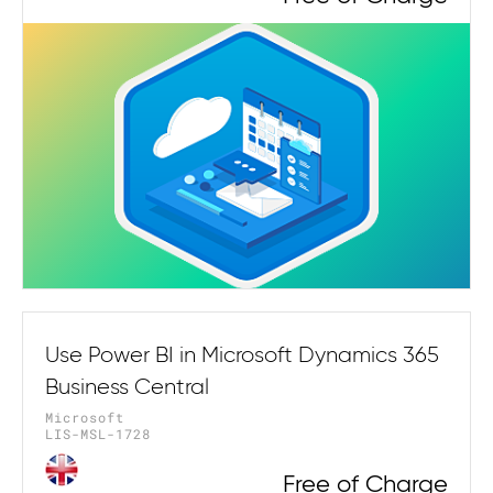
Use Power BI in Microsoft Dynamics 365
Business Central
Microsoft
LIS-MSL-1728
Free of Charge