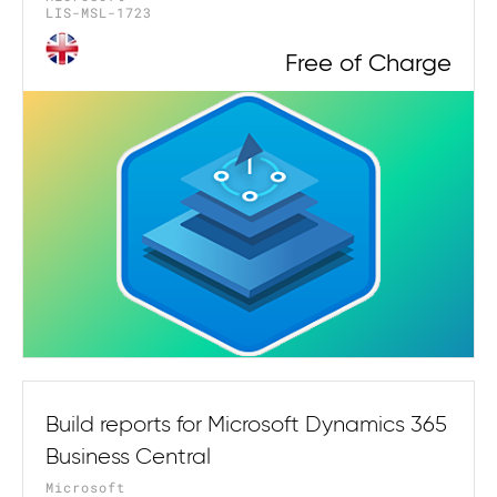
LIS-MSL-1723
Free of Charge
Build reports for Microsoft Dynamics 365
Business Central
Microsoft