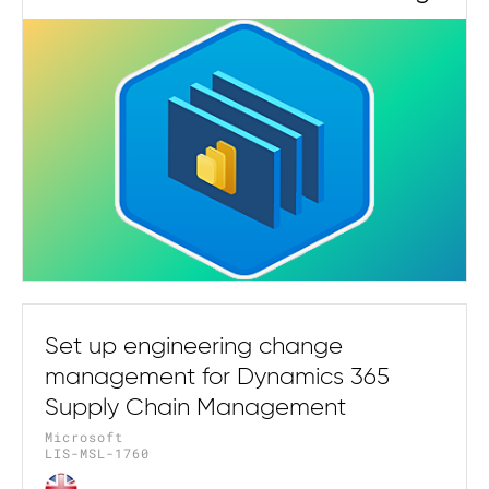
Set up engineering change
management for Dynamics 365
Supply Chain Management
Microsoft
LIS-MSL-1760