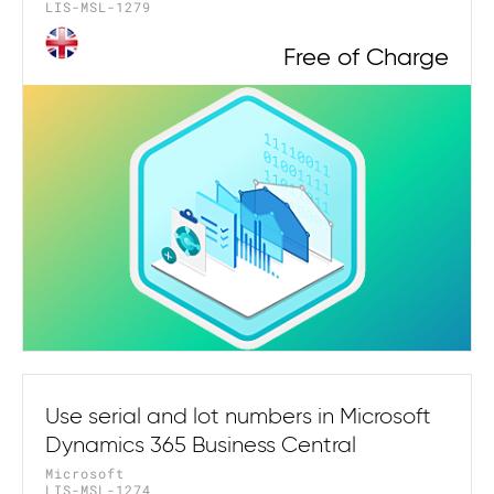
LIS-MSL-1279
Free of Charge
Use serial and lot numbers in Microsoft
Dynamics 365 Business Central
Microsoft
LIS-MSL-1274