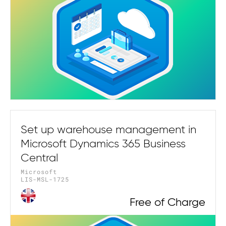
Set up warehouse management in
Microsoft Dynamics 365 Business
Central
Microsoft
LIS-MSL-1725
Free of Charge