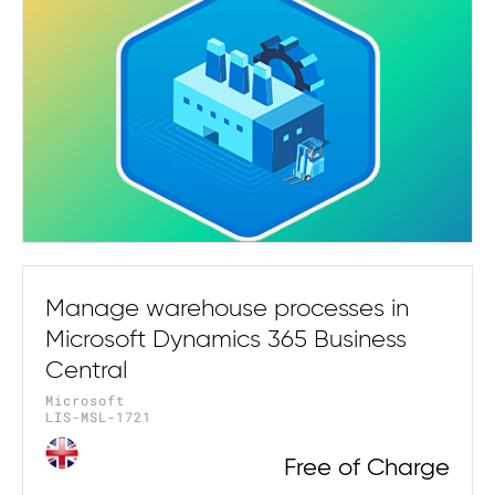
Manage warehouse processes in
Microsoft Dynamics 365 Business
Central
Microsoft
LIS-MSL-1721
Free of Charge