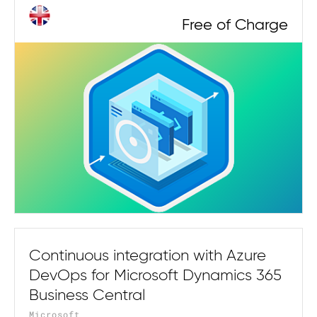
Free of Charge
Continuous integration with Azure
DevOps for Microsoft Dynamics 365
Business Central
Microsoft