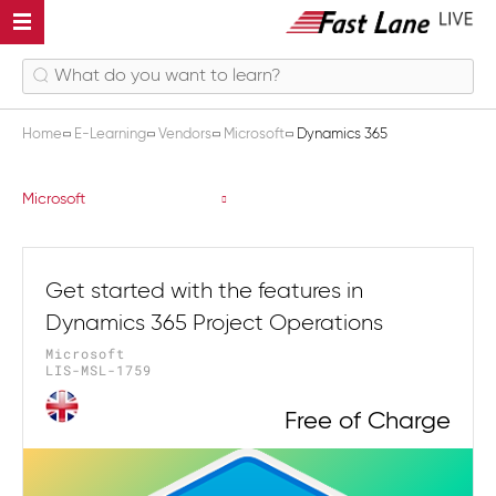
Home
E-Learning
Vendors
Microsoft
Dynamics 365
Dynamics 365
Microsoft
Get started with the features in
Dynamics 365 Project Operations
Microsoft
LIS-MSL-1759
Free of Charge