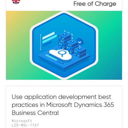
Free of Charge
Use application development best
practices in Microsoft Dynamics 365
Business Central
Microsoft
LIS-MSL-1727